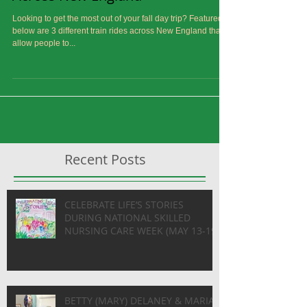
Scenic and Historical Train Rides
Across New England
Looking to get the most out of your fall day trip? Featured
below are 3 different train rides across New England that
allow people to...
Recent Posts
CELEBRATE LIFE’S STORIES
DURING NATIONAL SKILLED
NURSING CARE WEEK (MAY 13-19)