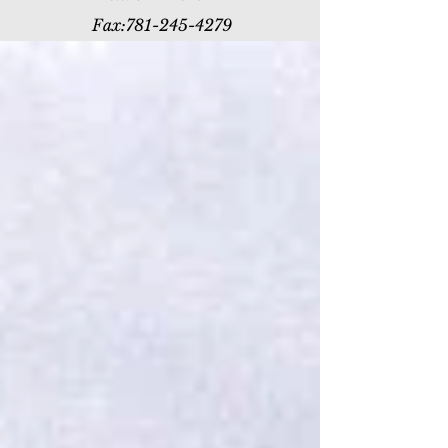
Fax:
781-245-4279