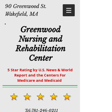
90 Greenwood St.
Wakefield, MA
Greenwood
Nursing and
Rehabilitation
Center
5 Star Rating by U.S. News & World
Report and the Centers For
Medicare and Medicaid
Tel:
781-246-0211