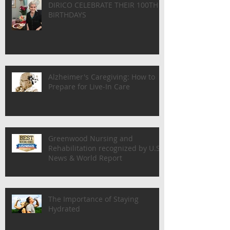
BETTY (MARY) DELANEY & MARIA
DIRICO CELEBRATE THEIR 100TH
BIRTHDAYS
Alzheimer's Caregiving: How to
Prepare for Live-In Care
Greenwood Nursing and
Rehabilitation recognized by U.S.
News & World Report
The Importance of Staying
Hydrated