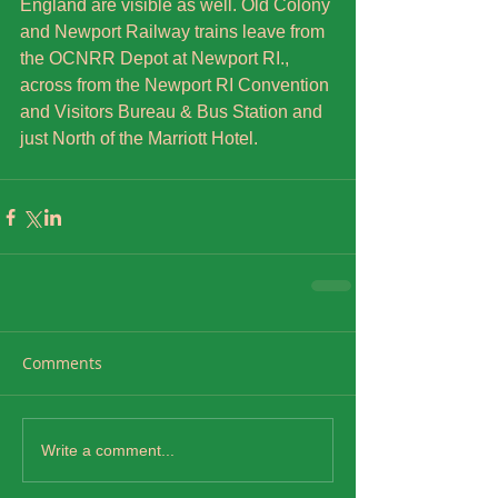
England are visible as well. Old Colony 
and Newport Railway trains leave from 
the OCNRR Depot at Newport RI., 
across from the Newport RI Convention 
and Visitors Bureau & Bus Station and 
just North of the Marriott Hotel.
Comments
Write a comment...