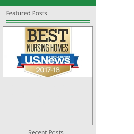
Featured Posts
Greenwood Nursing and
Rehabilitation recognized by
U.S. News & World Report
Recent Posts