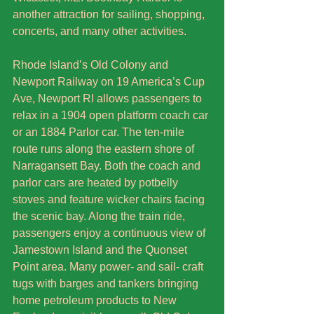
another attraction for sailing, shopping, 
concerts, and many other activities. 
Rhode Island’s Old Colony and 
Newport Railway on 19 America’s Cup 
Ave, Newport RI allows passengers to 
relax in a 1904 open platform coach car 
or an 1884 Parlor car. The ten-mile 
route runs along the eastern shore of 
Narragansett Bay. Both the coach and 
parlor cars are heated by potbelly 
stoves and feature wicker chairs facing 
the scenic bay. Along the train ride, 
passengers enjoy a continuous view of 
Jamestown Island and the Quonset 
Point area. Many power- and sail- craft 
tugs with barges and tankers bringing 
home petroleum products to New 