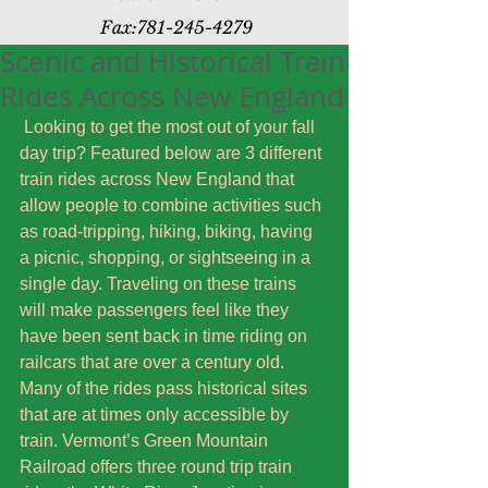
Fax:
781-245-4279
Scenic and Historical Train
Rides Across New England
 Looking to get the most out of your fall 
day trip? Featured below are 3 different 
train rides across New England that 
allow people to combine activities such 
as road-tripping, hiking, biking, having 
a picnic, shopping, or sightseeing in a 
single day. Traveling on these trains 
will make passengers feel like they 
have been sent back in time riding on 
railcars that are over a century old. 
Many of the rides pass historical sites 
that are at times only accessible by 
train. Vermont’s Green Mountain 
Railroad offers three round trip train 