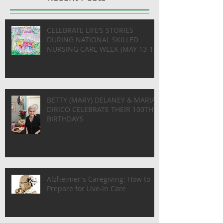
CELEBRATE LIFE’S STORIES
DURING NATIONAL SKILLED
NURSING CARE WEEK (MAY 13-19)
BETTY (MARY) DELANEY & MARIA
DIRICO CELEBRATE THEIR 100TH
BIRTHDAYS
Alzheimer's Caregiving: How to
Prepare for Live-In Care