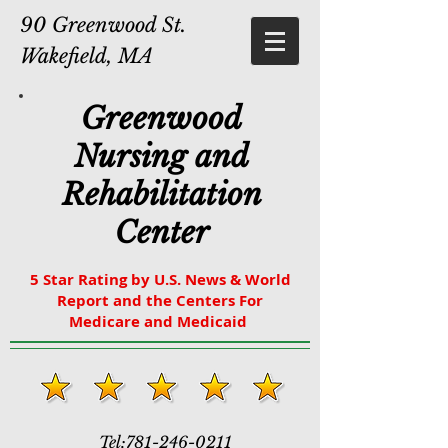
90 Greenwood St.
Wakefield, MA
Greenwood
Nursing and
Rehabilitation
Center
5 Star Rating by U.S. News & World
Report and the Centers For
Medicare and Medicaid
Tel:
781-246-0211