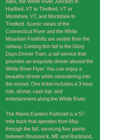
rides, the White River Junction in 
Hartford, VT to Thetford, VT or 
Montshire, VT, and Montshire to 
Thetford. Scenic views of the 
Connecticut River and the White 
Mountain Foothills are visible from the 
railway. Coming this fall is the Glory 
Days Dinner Train, a rail service that 
provides an exquisite dinner aboard the 
White River Flyer. You can enjoy a 
beautiful dinner while meandering into 
the sunset. One ticket includes a 3-hour 
ride, dinner, cash bar, and 
entertainment along the White River. 
The Maine Eastern Railroad is a 57-
mile track that operates from May 
through the fall, servicing four points 
between Brunswick, ME and Rockland, 