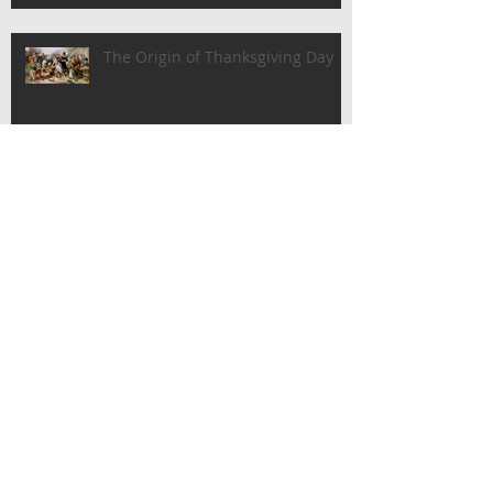
The Origin of Thanksgiving Day
The History of Labor Day
Happy Father's Day!
Archive
June 2018
(2)
2 posts