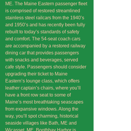
ME. The Maine Eastern passenger fleet 
is comprised of restored streamlined 
stainless steel railcars from the 1940’s 
and 1950’s and has recently been fully 
rebuilt to today’s standards of safety 
and comfort. The 54-seat coach cars 
are accompanied by a restored railway 
dining car that provides passengers 
with snacks and beverages, served 
cafe style. Passengers should consider 
upgrading their ticket to Maine 
Eastern’s lounge class, which offers 
leather captain’s chairs, where you’ll 
have a front row seat to some of 
Maine’s most breathtaking seascapes 
from expansive windows. Along the 
way, you’ll spot charming, historical 
seaside villages like Bath, ME and 
Wicasset, ME. Boothbay Harbor is 