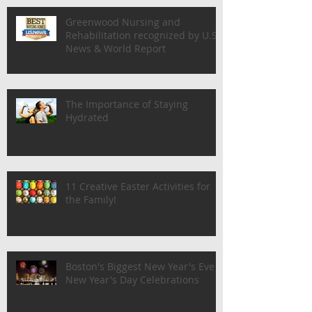
Greenwood Nursing and
Rehabilitation recognized by U.S.
News & World Report
The Importance of Staying
Hydrated
11 Creative Easter Activities for
the Family!
Boston's Biggest New Year's Eve &
New Year's Day Celebrations