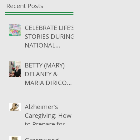
Recent Posts
CELEBRATE LIFE’S
STORIES DURING
NATIONAL
SKILLED
NURSING CARE
BETTY (MARY)
WEEK (MAY 13-19)
DELANEY &
MARIA DIRICO
CELEBRATE THEIR
100TH
Alzheimer's
BIRTHDAYS
Caregiving: How
to Prepare for
Live-In Care