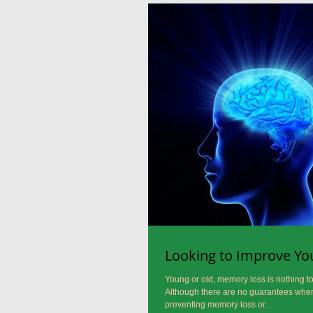
Looking to Improve Y
Young or old, memory loss is nothing to 
Although there are no guarantees when
preventing memory loss or...