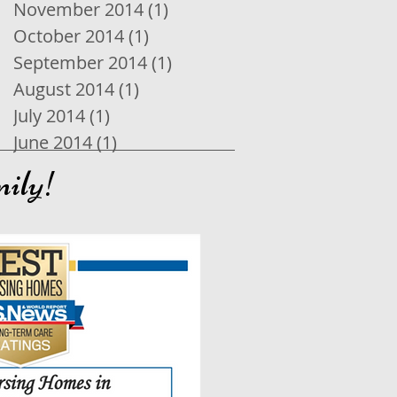
November 2014
(1)
1 post
October 2014
(1)
1 post
September 2014
(1)
1 post
August 2014
(1)
1 post
July 2014
(1)
1 post
June 2014
(1)
1 post
mily!