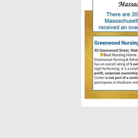
verall grade, this
pection rating. This
's recent inspection
 one of the best
cility.
es, this facility
grade. In fact, we
tegory. Nursing
 with the nursing