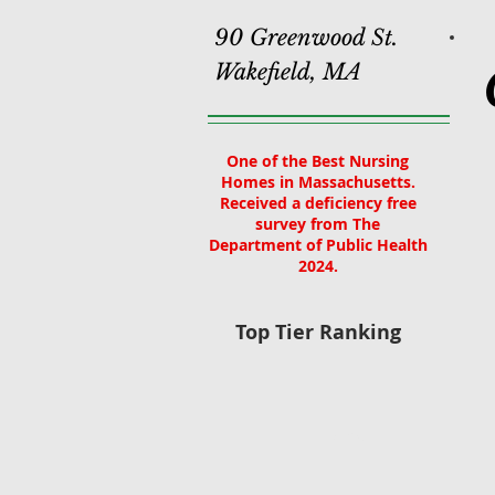
90 Greenwood St.
Wakefield, MA
One of the Best Nursing
Homes in Massachusetts.
Received a deficiency free
survey from The
Department of Public Health
2024.
Top Tier Ranking
Home