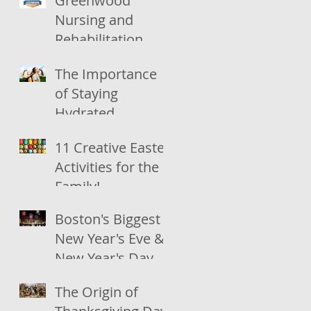
Greenwood
Nursing and
Rehabilitation
recognized by
The Importance
U.S. News &
of Staying
World Report
Hydrated
11 Creative Easter
Activities for the
Family!
Boston's Biggest
New Year's Eve &
New Year's Day
Celebrations
The Origin of