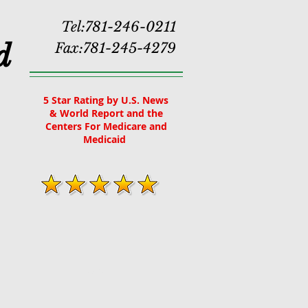
Tel:781-246-0211
d
Fax:781-245-4279
5 Star Rating by U.S. News
& World Report and the
Centers For Medicare and
Medicaid
More