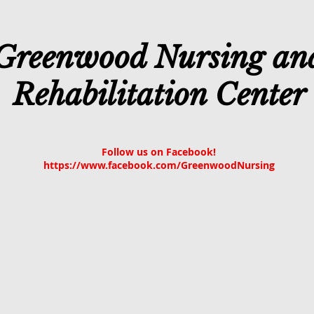
Greenwood Nursing an
Rehabilitation Center
Follow us on Facebook!
https://www.facebook.com/GreenwoodNursing
About Us
Services