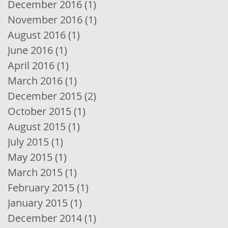
December 2016
(1)
1 post
November 2016
(1)
1 post
August 2016
(1)
1 post
June 2016
(1)
1 post
April 2016
(1)
1 post
March 2016
(1)
1 post
December 2015
(2)
2 posts
October 2015
(1)
1 post
August 2015
(1)
1 post
July 2015
(1)
1 post
May 2015
(1)
1 post
March 2015
(1)
1 post
February 2015
(1)
1 post
January 2015
(1)
1 post
December 2014
(1)
1 post