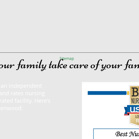
Sitemap
our family take care of your fa
, an independent
and rates nursing
ted facility. Here's
reenwood: