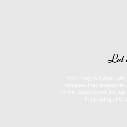
Let 
According to ElderGuide
company that researches 
homes, Greenwood is a top ra
their rating of G
Facility Inspections: A+