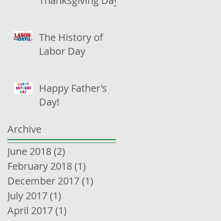
Thanksgiving Day
The History of
Labor Day
Happy Father's
Day!
Archive
June 2018
(2)
2 posts
February 2018
(1)
1 post
December 2017
(1)
1 post
July 2017
(1)
1 post
April 2017
(1)
1 post