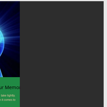
our Memory?
take lightly.
 it comes to