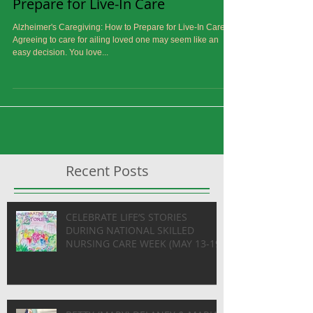
Alzheimer's Caregiving: How to
Prepare for Live-In Care
Alzheimer's Caregiving: How to Prepare for Live-In Care
Agreeing to care for ailing loved one may seem like an
easy decision. You love...
Recent Posts
CELEBRATE LIFE’S STORIES
DURING NATIONAL SKILLED
NURSING CARE WEEK (MAY 13-19)