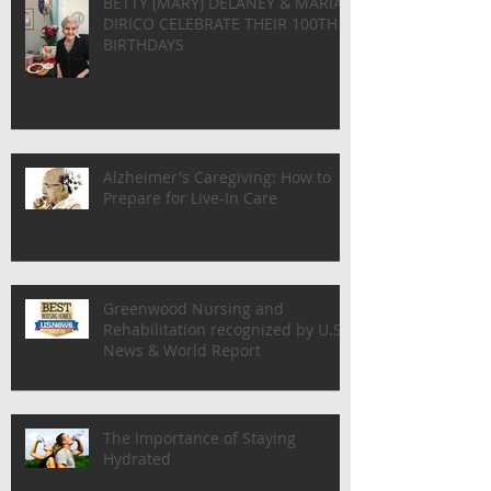
BETTY (MARY) DELANEY & MARIA
DIRICO CELEBRATE THEIR 100TH
BIRTHDAYS
Alzheimer's Caregiving: How to
Prepare for Live-In Care
Greenwood Nursing and
Rehabilitation recognized by U.S.
News & World Report
The Importance of Staying