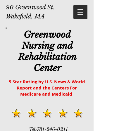
90 Greenwood St.
Wakefield, MA
Greenwood
Nursing and
Rehabilitation
Center
5 Star Rating by U.S. News & World
Report and the Centers For
Medicare and Medicaid
Tel:
781-246-0211