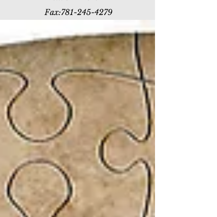
Fax:
781-245-4279