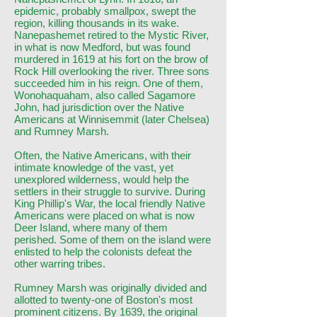
epidemic, probably smallpox, swept the
region, killing thousands in its wake.
Nanepashemet retired to the Mystic River,
in what is now Medford, but was found
murdered in 1619 at his fort on the brow of
Rock Hill overlooking the river. Three sons
succeeded him in his reign. One of them,
Wonohaquaham, also called Sagamore
John, had jurisdiction over the Native
Americans at Winnisemmit (later Chelsea)
and Rumney Marsh.
Often, the Native Americans, with their
intimate knowledge of the vast, yet
unexplored wilderness, would help the
settlers in their struggle to survive. During
King Phillip's War, the local friendly Native
Americans were placed on what is now
Deer Island, where many of them
perished. Some of them on the island were
enlisted to help the colonists defeat the
other warring tribes.
Rumney Marsh was originally divided and
allotted to twenty-one of Boston's most
prominent citizens. By 1639, the original