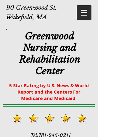
90 Greenwood St.
Wakefield, MA
Greenwood
Nursing and
Rehabilitation
Center
5 Star Rating by U.S. News & World
Report and the Centers For
Medicare and Medicaid
Tel:
781-246-0211