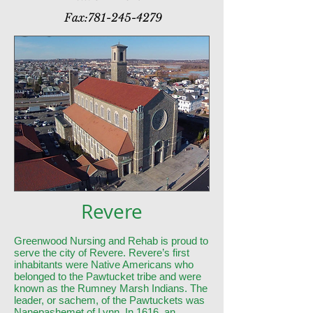
Fax:
781-245-4279
Revere
Greenwood Nursing and Rehab is proud to
serve the city of Revere. Revere’s first
inhabitants were Native Americans who
belonged to the Pawtucket tribe and were
known as the Rumney Marsh Indians. The
leader, or sachem, of the Pawtuckets was
Nanepashemet of Lynn. In 1616, an