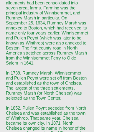
allotments had been consolidated into
seven great farms. Farming was the
principal industry of Winnisemmet, and
Rumney Marsh in particular. On
September 25, 1634, Rumney Marsh was
annexed to Boston, which had received its
name only four years earlier. Winnisemmet
and Pullen Poynt (which was later to be
known as Winthrop) were also annexed to
Boston. The first county road in North
America stretched across Rumney Marsh
from the Winnisemmet Ferry to Olde
Salem in 1641.
In 1739, Rumney Marsh, Winnisemmet
and Pullen Poynt were set off from Boston
and established as the town of Chelsea.
The largest of the three settlements,
Rumney Marsh (or North Chelsea) was
selected as the Town Center.
In 1852, Pullen Poynt seceded from North
Chelsea and was established as the town
of Winthrop. That same year, Chelsea
became its own city. In 1871, North
Chelsea changed its name in honor of the