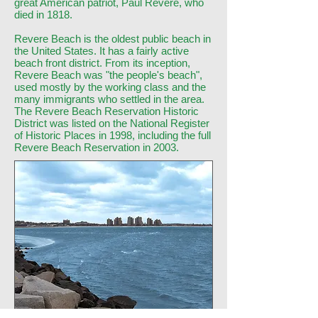
great American patriot, Paul Revere, who
died in 1818.
Revere Beach is the oldest public beach in
the United States. It has a fairly active
beach front district. From its inception,
Revere Beach was "the people's beach",
used mostly by the working class and the
many immigrants who settled in the area.
The Revere Beach Reservation Historic
District was listed on the National Register
of Historic Places in 1998, including the full
Revere Beach Reservation in 2003.